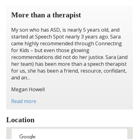
More than a therapist
My son who has ASD, is nearly 5 years old, and
started at Speech Spot nearly 3 years ago. Sara
came highly recommended through Connecting
for Kids – but even those glowing
recommendations did not do her justice. Sara (and
her team) has been more than a speech therapist
for us, she has been a friend, resource, confidant,
and an…
Megan Howell
Read more
Location