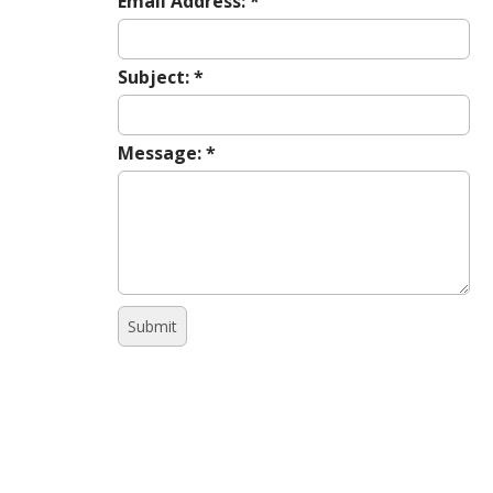
Email Address:
*
Subject:
*
Message:
*