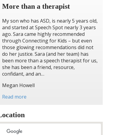
More than a therapist
My son who has ASD, is nearly 5 years old,
and started at Speech Spot nearly 3 years
ago. Sara came highly recommended
through Connecting for Kids – but even
those glowing recommendations did not
do her justice. Sara (and her team) has
been more than a speech therapist for us,
she has been a friend, resource,
confidant, and an…
Megan Howell
Read more
Location