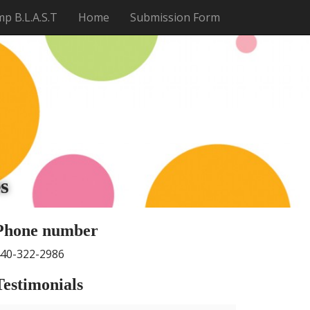
p B.L.A.S.T
Home
Submission Form
t
s
Phone number
40-322-2986
Testimonials