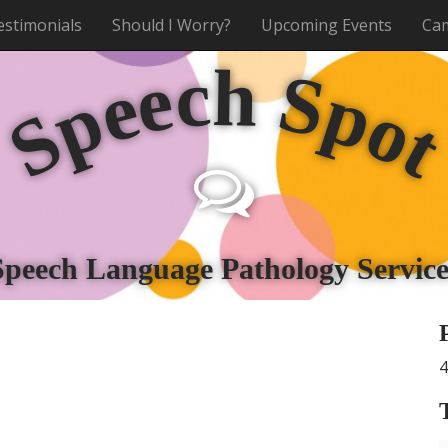
estimonials
Should I Worry?
Upcoming Events
Cam
h
c
e
S
e
p
p
o
S
Speech Language Pathology Service
4