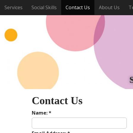
M
S
Services
Social Skills
Contact Us
About Us
T
k
a
i
i
p
n
t
m
o
e
c
o
n
n
u
t
e
n
t
Contact Us
Name:
*