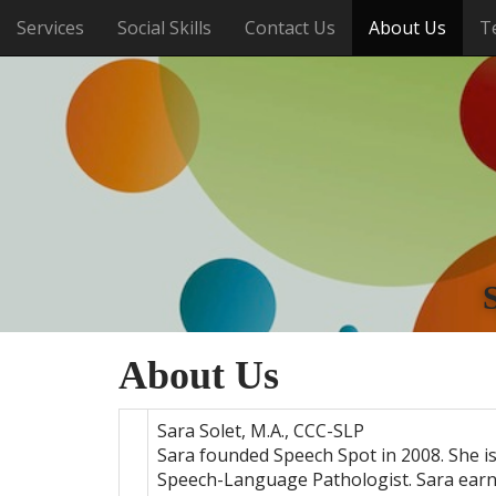
M
S
Services
Social Skills
Contact Us
About Us
T
k
a
i
i
p
n
t
m
o
e
c
o
n
n
u
t
e
n
t
About Us
Sara Solet, M.A., CCC-SLP
Sara founded Speech Spot in 2008. She is
Speech-Language Pathologist. Sara ear