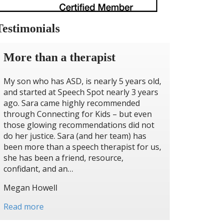
Testimonials
More than a therapist
My son who has ASD, is nearly 5 years old,
and started at Speech Spot nearly 3 years
ago. Sara came highly recommended
through Connecting for Kids – but even
those glowing recommendations did not
do her justice. Sara (and her team) has
been more than a speech therapist for us,
she has been a friend, resource,
confidant, and an…
Megan Howell
Read more