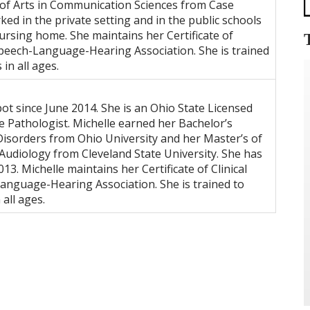
s of Arts in Communication Sciences from Case
ed in the private setting and in the public schools
nursing home. She maintains her Certificate of
peech-Language-Hearing Association. She is trained
in all ages.
t since June 2014. She is an Ohio State Licensed
 Pathologist. Michelle earned her Bachelor’s
isorders from Ohio University and her Master’s of
udiology from Cleveland State University. She has
13. Michelle maintains her Certificate of Clinical
nguage-Hearing Association. She is trained to
all ages.