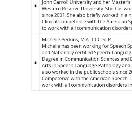
John Carroll University and her Master’
Western Reserve University. She has work
since 2001. She also briefly worked in a 
Clinical Competence with the American S
to work with all communication disorders 
Michelle Perkins, M.A., CCC-SLP
Michelle has been working for Speech Spo
and Nationally certified Speech-Language
Degree in Communication Sciences and D
Arts in Speech Language Pathology and A
also worked in the public schools since 20
Competence with the American Speech-La
work with all communication disorders in 