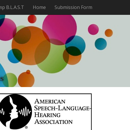
p B.L.A.S.T
Home
Submission Form
t
s