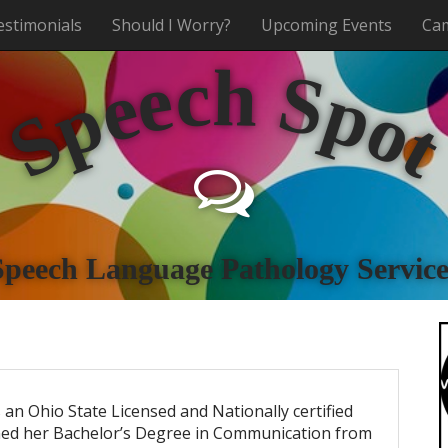
estimonials
Should I Worry?
Upcoming Events
Cam
h
c
e
S
e
p
p
o
S
Speech Language Pathology Service
 an Ohio State Licensed and Nationally certified
ned her Bachelor’s Degree in Communication from